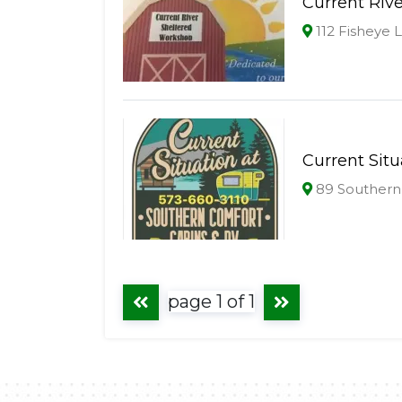
Current Riv
112 Fisheye 
Current Sit
89 Southern
page 1 of 1