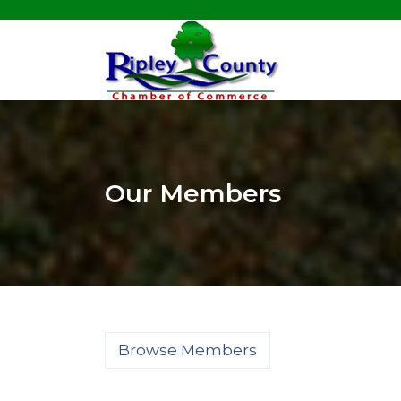
Our Members
Browse Members