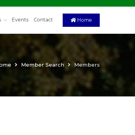
s
Events
Contact
Home
ome
Member Search
Members