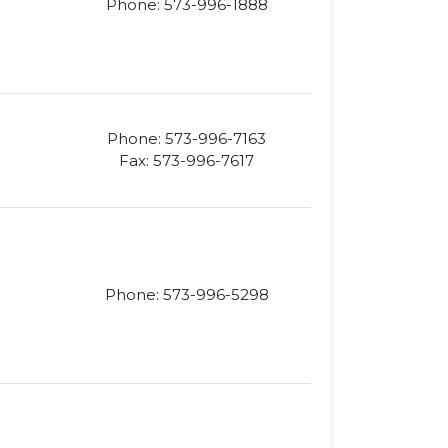
Phone: 573-996-1888
Phone: 573-996-7163
Fax: 573-996-7617
Phone: 573-996-5298