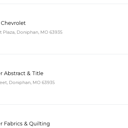
 Chevrolet
st Plaza, Doniphan, MO 63935
r Abstract & Title
reet, Doniphan, MO 63935
r Fabrics & Quilting