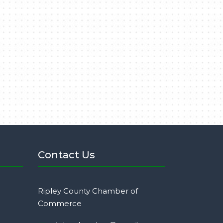
Contact Us
Ripley County Chamber of
Commerce