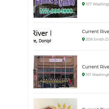
107 Washing
Current Rive
209 Smith D
Current Riv
101 Washingt