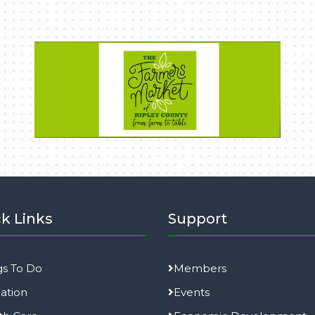
k Links
Support
gs To Do
Members
ation
Events