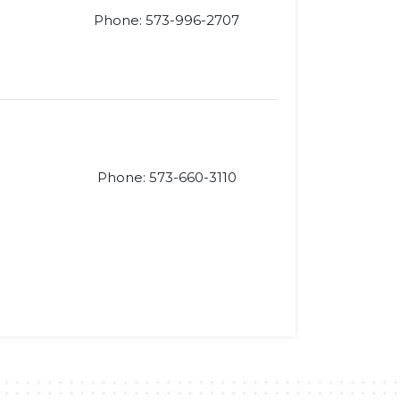
Phone: 573-996-2707
Phone: 573-660-3110