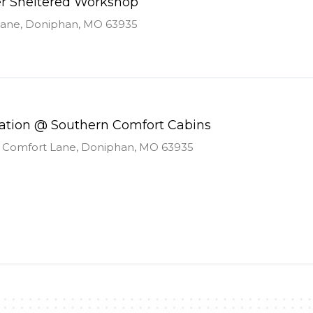
er Sheltered Workshop
Lane, Doniphan, MO 63935
uation @ Southern Comfort Cabins
 Comfort Lane, Doniphan, MO 63935