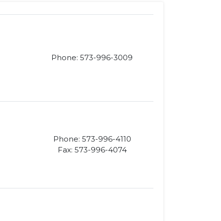
Phone: 573-996-3009
Phone: 573-996-4110
Fax: 573-996-4074