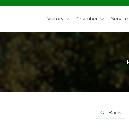
Visitors
Chamber
Service
H
Go Back