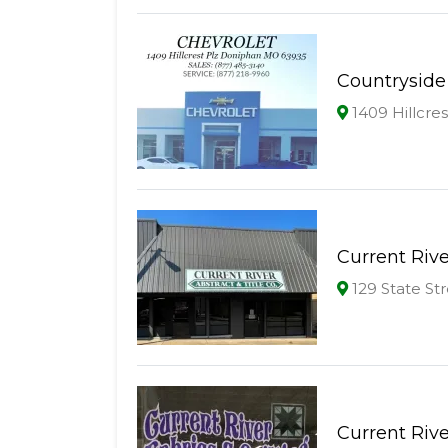
Countryside
1409 Hillcre
Current Rive
129 State St
Current Rive