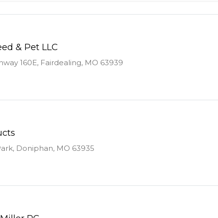
ed & Pet LLC
way 160E, Fairdealing, MO 63939
ucts
Park, Doniphan, MO 63935