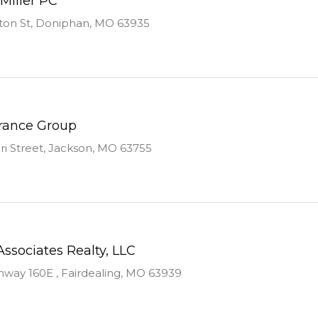
Miller PC
ton St, Doniphan, MO 63935
urance Group
ri Street, Jackson, MO 63755
Associates Realty, LLC
way 160E , Fairdealing, MO 63939