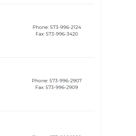
Phone: 573-996-2124
Fax: 573-996-3420
Phone: 573-996-2907
Fax: 573-996-2909