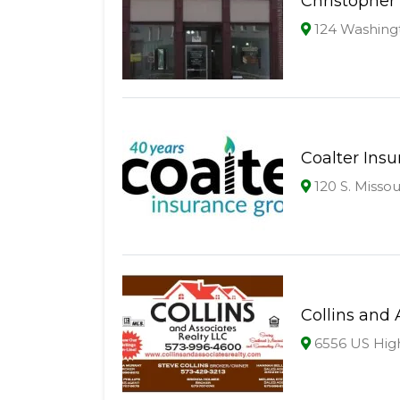
Christopher 
124 Washing
Coalter Ins
120 S. Missou
Collins and 
6556 US High