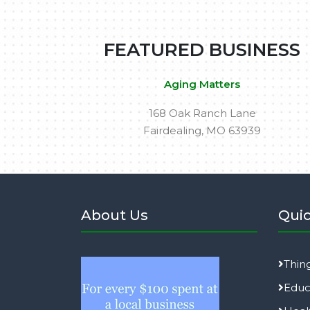
FEATURED BUSINESS
Aging Matters
168 Oak Ranch Lane
Fairdealing, MO 63939
About Us
Quic
Thin
Educ