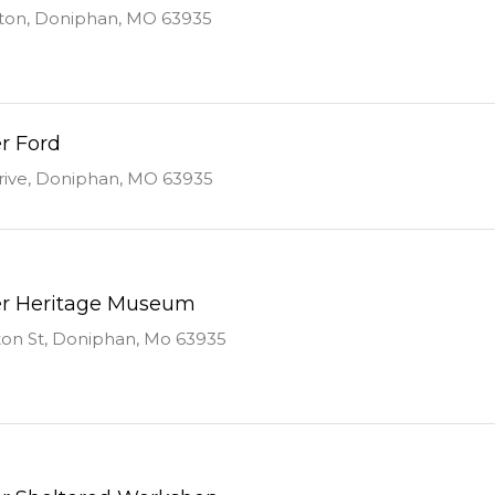
ton, Doniphan, MO 63935
r Ford
rive, Doniphan, MO 63935
er Heritage Museum
on St, Doniphan, Mo 63935