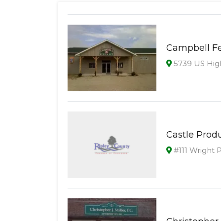
Campbell Fe
5739 US High
Castle Prod
#111 Wright 