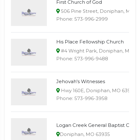
First Church of God
506 Pine Street, Doniphan, MO 6
Phone: 573-996-2999
His Place Fellowship Church
#4 Wright Park, Doniphan, MO 6
Phone: 573-996-9488
Jehovah's Witnesses
Hwy 160E, Doniphan, MO 63935
Phone: 573-996-3958
Logan Creek General Baptist Chur
Doniphan, MO 63935