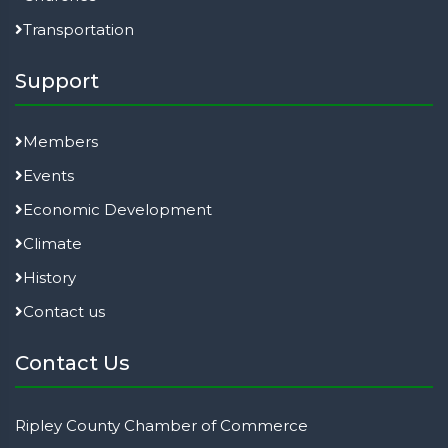
Transportation
Support
Members
Events
Economic Development
Climate
History
Contact us
Contact Us
Ripley County Chamber of Commerce