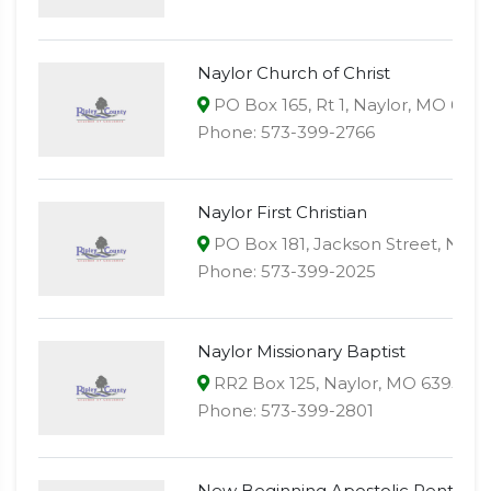
Naylor Church of Christ
PO Box 165, Rt 1, Naylor, MO 639
Phone: 573-399-2766
Naylor First Christian
PO Box 181, Jackson Street, Nayl
Phone: 573-399-2025
Naylor Missionary Baptist
RR2 Box 125, Naylor, MO 63953
Phone: 573-399-2801
New Beginning Apostolic Pentecos