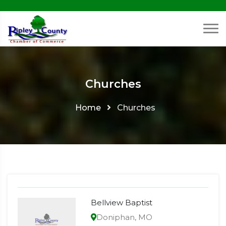
Churches
Home
Churches
Bellview Baptist
Doniphan, MO