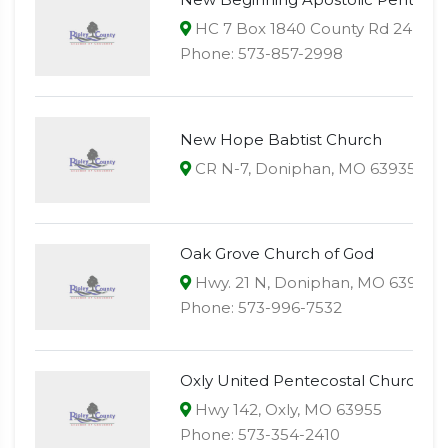
HC 7 Box 1840 County Rd 24, Fai
Phone: 573-857-2998
New Hope Babtist Church
CR N-7, Doniphan, MO 63935
Oak Grove Church of God
Hwy. 21 N, Doniphan, MO 63935
Phone: 573-996-7532
Oxly United Pentecostal Church
Hwy 142, Oxly, MO 63955
Phone: 573-354-2410