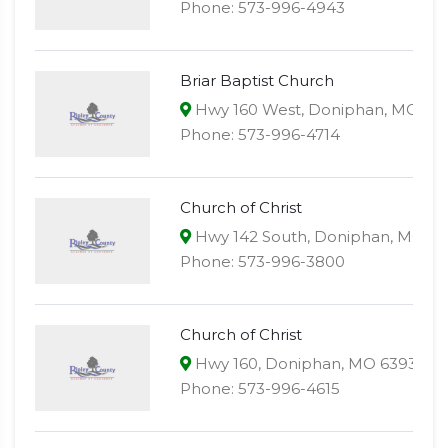
Phone: 573-996-4943
Briar Baptist Church
Hwy 160 West, Doniphan, MO 63
Phone: 573-996-4714
Church of Christ
Hwy 142 South, Doniphan, MO 6
Phone: 573-996-3800
Church of Christ
Hwy 160, Doniphan, MO 63935
Phone: 573-996-4615