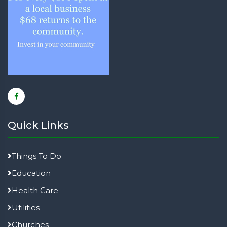
Quick Links
Things To Do
Education
Health Care
Utilities
Churches