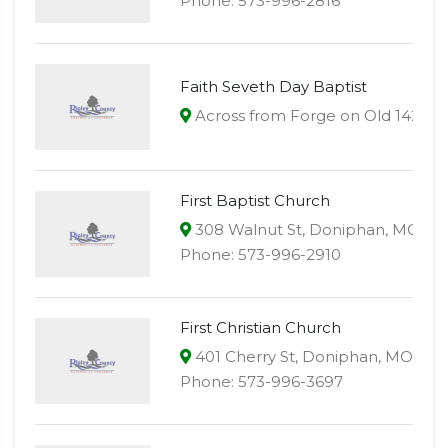
Phone: 573-996-2816
Faith Seveth Day Baptist
Across from Forge on Old 142 , 
First Baptist Church
308 Walnut St, Doniphan, MO 63
Phone: 573-996-2910
First Christian Church
401 Cherry St, Doniphan, MO 639
Phone: 573-996-3697