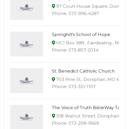
97 Court House Square, Donipha
Phone: 573-996-4287
Springhill's School of Hope
HC1 Box 388 , Fairdealing , MO 6
Phone: 573-857-2034
St. Benedict Catholic Church
703 Pine St., Doniphan, MO 6393
Phone: 573-351-1107
The Voice of Truth BibleWay Taber
108 Walnut Street, Doniphan, M
Phone: 573-208-9669