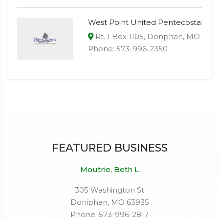
West Point United Pentecostal
Rt. 1 Box 1105, Donphan, MO 639
Phone: 573-996-2350
FEATURED BUSINESS
Moutrie, Beth L
305 Washington St
Doniphan, MO 63935
Phone: 573-996-2817