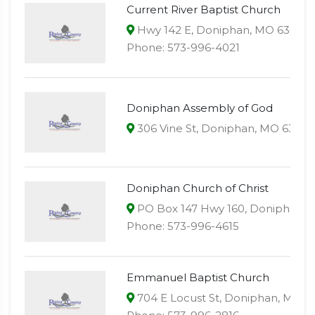
Current River Baptist Church
Hwy 142 E, Doniphan, MO 63935
Phone: 573-996-4021
Doniphan Assembly of God
306 Vine St, Doniphan, MO 63935
Doniphan Church of Christ
PO Box 147 Hwy 160, Doniphan, 
Phone: 573-996-4615
Emmanuel Baptist Church
704 E Locust St, Doniphan, MO 6