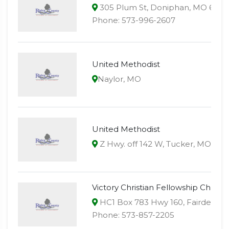
305 Plum St, Doniphan, MO 6393
Phone: 573-996-2607
United Methodist
Naylor, MO
United Methodist
Z Hwy. off 142 W, Tucker, MO
Victory Christian Fellowship Church
HC1 Box 783 Hwy 160, Fairdealin
Phone: 573-857-2205