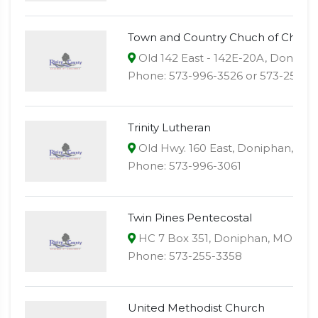
Town and Country Chuch of Christ
Old 142 East - 142E-20A, Doniph
Phone: 573-996-3526 or 573-255-3
Trinity Lutheran
Old Hwy. 160 East, Doniphan, MO
Phone: 573-996-3061
Twin Pines Pentecostal
HC 7 Box 351, Doniphan, MO 639
Phone: 573-255-3358
United Methodist Church