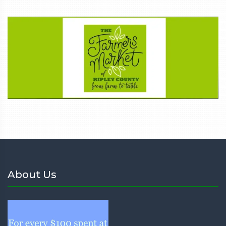
About Us