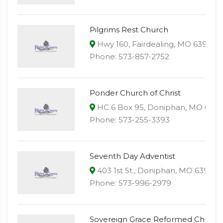
Pilgrims Rest Church
Hwy 160, Fairdealing, MO 63939
Phone: 573-857-2752
Ponder Church of Christ
HC 6 Box 95, Doniphan, MO 639
Phone: 573-255-3393
Seventh Day Adventist
403 1st St., Doniphan, MO 63935
Phone: 573-996-2979
Sovereign Grace Reformed Church