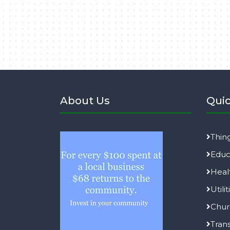
About Us
Quic
Thin
Educ
Heal
Utilit
Chur
Tran