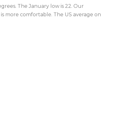
egrees. The January low is 22. Our
r is more comfortable. The US average on