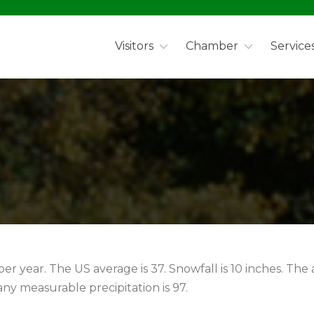
Visitors
Chamber
Service
per year. The US average is 37. Snowfall is 10 inches. The
ny measurable precipitation is 97.