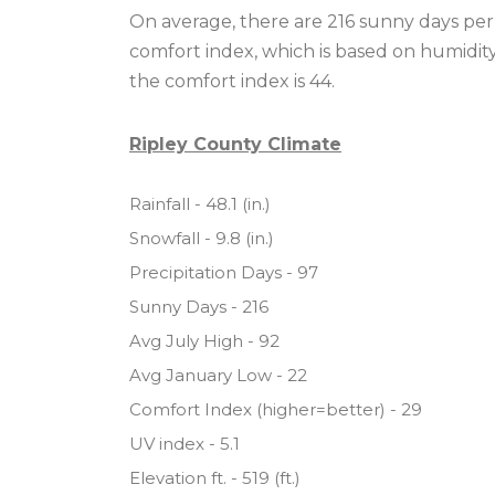
On average, there are 216 sunny days per 
comfort index, which is based on humidit
the comfort index is 44.
Ripley County Climate
Rainfall - 48.1 (in.)
Snowfall - 9.8 (in.)
Precipitation Days - 97
Sunny Days - 216
Avg July High - 92
Avg January Low - 22
Comfort Index (higher=better) - 29
UV index - 5.1
Elevation ft. - 519 (ft.)