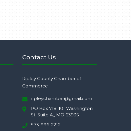
Contact Us
Ripley County Chamber of
Commerce
ripleychamber@gmail.com
PO Box 718, 101 Washington
St. Suite A,, MO 63935
573-996-2212