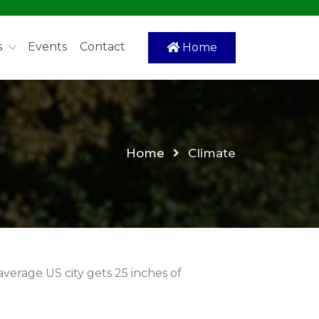
s
Events
Contact
Home
Home
Climate
 average US city gets 25 inches of