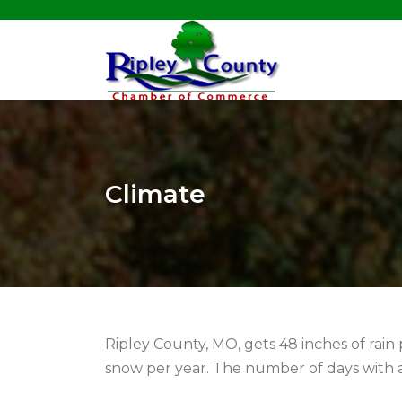
Climate
Ripley County, MO, gets 48 inches of rain 
snow per year. The number of days with a