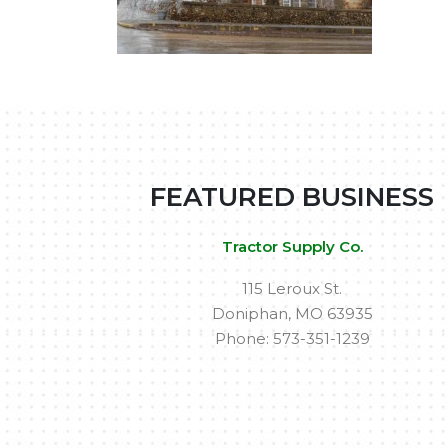
FEATURED BUSINESS
Tractor Supply Co.
115 Leroux St.
Doniphan, MO 63935
Phone: 573-351-1239