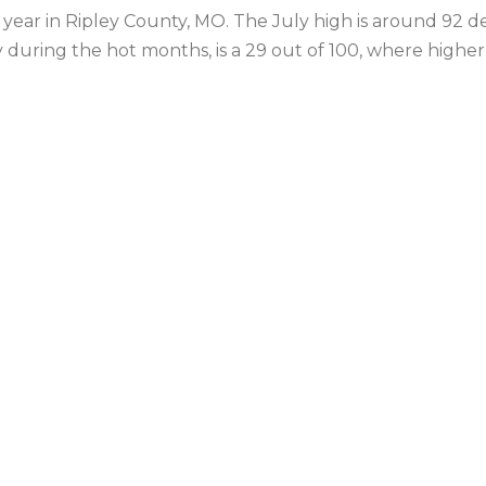
year in Ripley County, MO. The July high is around 92 d
y during the hot months, is a 29 out of 100, where highe