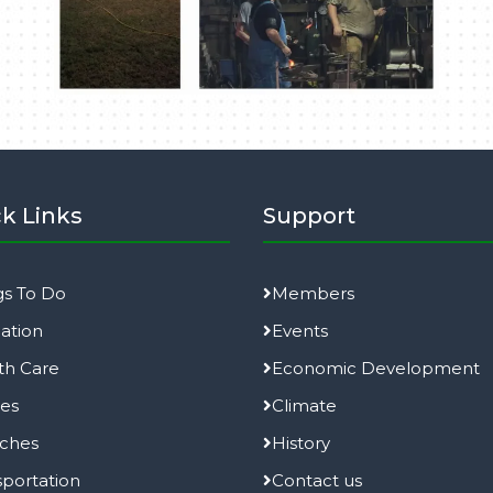
k Links
Support
gs To Do
Members
ation
Events
th Care
Economic Development
ies
Climate
ches
History
sportation
Contact us