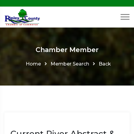
Chamber Member
Home
Member Search
Back
Current River Abstract &