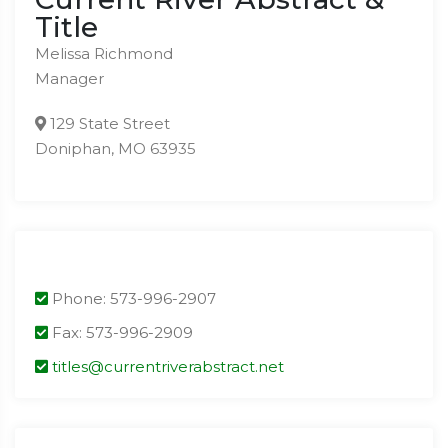
Title
Melissa Richmond
Manager
129 State Street
Doniphan, MO 63935
Phone: 573-996-2907
Fax: 573-996-2909
titles@currentriverabstract.net