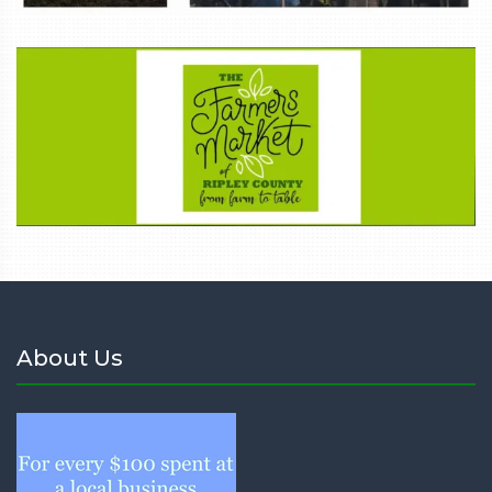
About Us