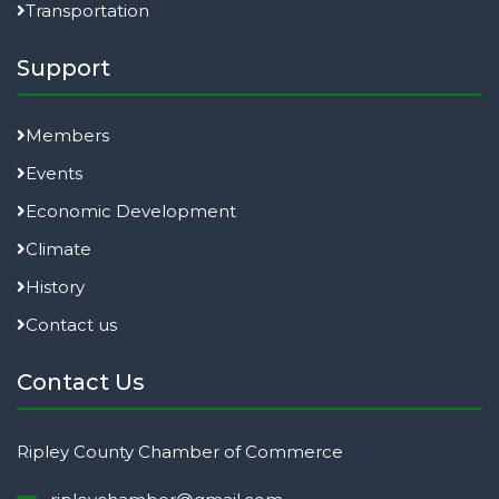
Transportation
Support
Members
Events
Economic Development
Climate
History
Contact us
Contact Us
Ripley County Chamber of Commerce