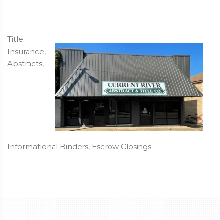
Title
Insurance,
Abstracts,
Informational Binders, Escrow Closings