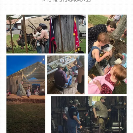
Phone: 573-840-0733