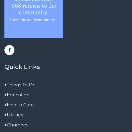
Quick Links
Things To Do
Education
Health Care
Utilities
Churches