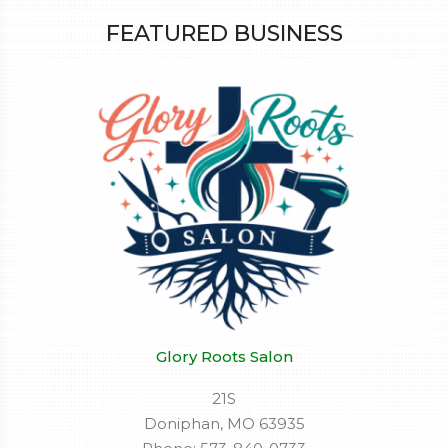
FEATURED BUSINESS
Glory Roots Salon
21S
Doniphan, MO 63935