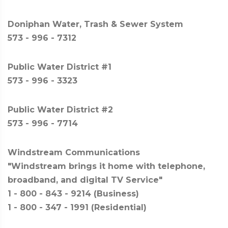
Doniphan Water, Trash & Sewer System
573 - 996 - 7312
Public Water District #1
573 - 996 - 3323
Public Water District #2
573 - 996 - 7714
Windstream Communications
"Windstream brings it home with telephone,
broadband, and digital TV Service"
1 - 800 - 843 - 9214 (Business)
1 - 800 - 347 - 1991 (Residential)