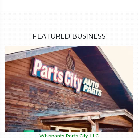
FEATURED BUSINESS
Whisnants Parts City, LLC