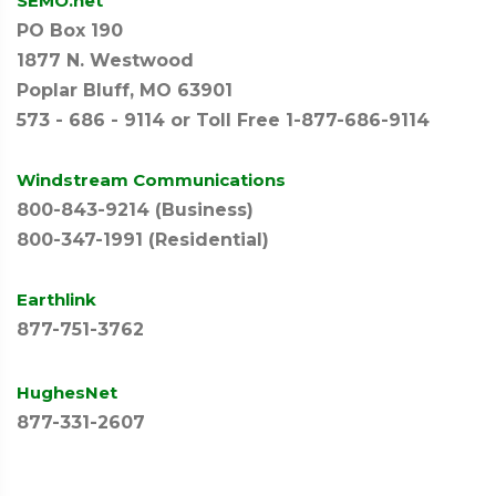
SEMO.net
PO Box 190
1877 N. Westwood
Poplar Bluff, MO 63901
573 - 686 - 9114 or Toll Free 1-877-686-9114
Windstream Communications
800-843-9214 (Business)
800-347-1991 (Residential)
Earthlink
877-751-3762
HughesNet
877-331-2607