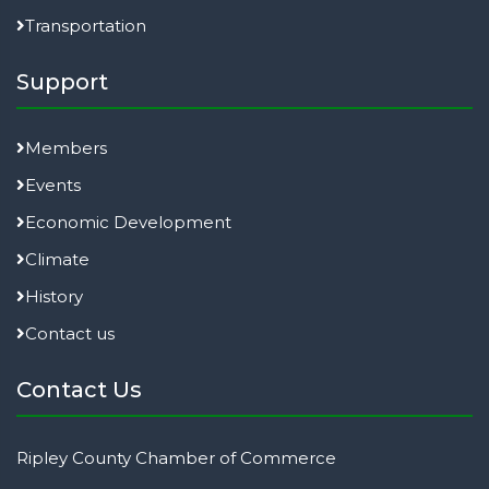
Transportation
Support
Members
Events
Economic Development
Climate
History
Contact us
Contact Us
Ripley County Chamber of Commerce