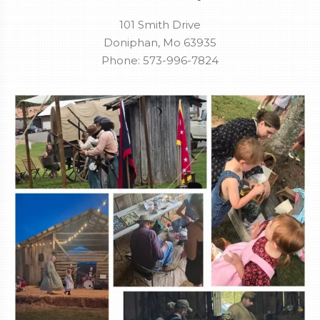
101 Smith Drive
Doniphan, Mo 63935
Phone: 573-996-7824