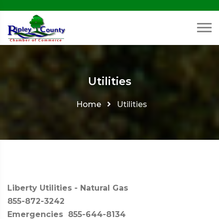
Utilities
Home
Utilities
Liberty Utilities - Natural Gas
855-872-3242
Emergencies 855-644-8134