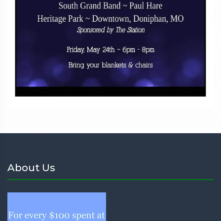
About Us