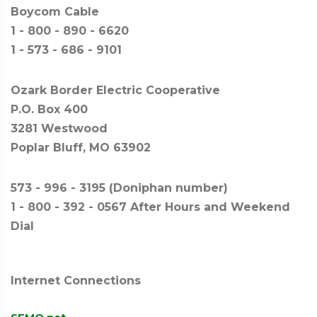
Boycom Cable
1 - 800 - 890 - 6620
1 - 573 - 686 - 9101
Ozark Border Electric Cooperative
P.O. Box 400
3281 Westwood
Poplar Bluff, MO 63902
573 - 996 - 3195 (Doniphan number)
1 - 800 - 392 - 0567 After Hours and Weekend
Dial
Internet Connections