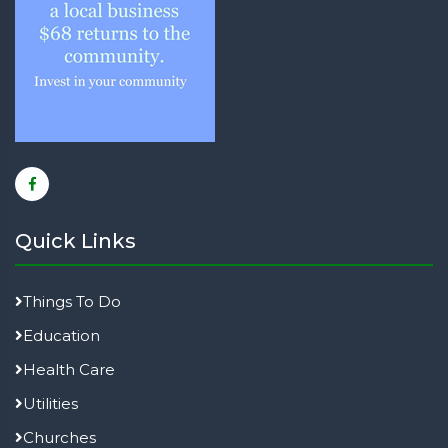
Quick Links
Things To Do
Education
Health Care
Utilities
Churches