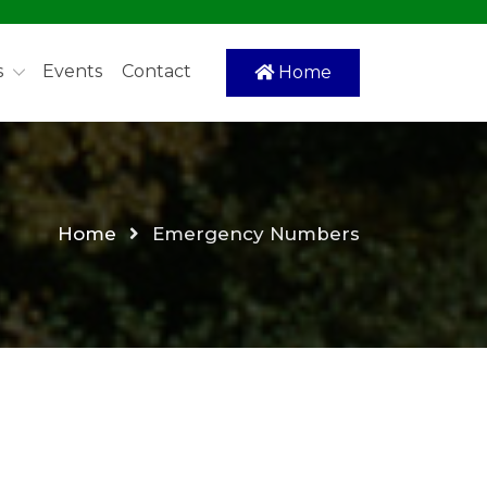
s
Events
Contact
Home
Home
Emergency Numbers