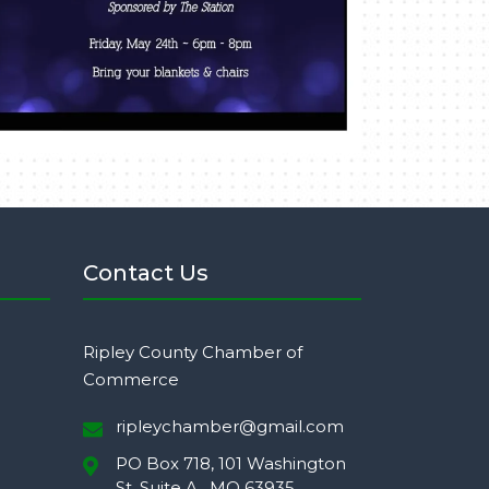
Contact Us
Ripley County Chamber of
Commerce
ripleychamber@gmail.com
PO Box 718, 101 Washington
St. Suite A,, MO 63935