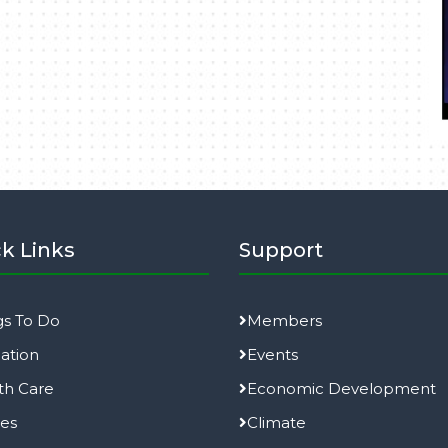
k Links
Support
gs To Do
Members
ation
Events
th Care
Economic Development
ies
Climate