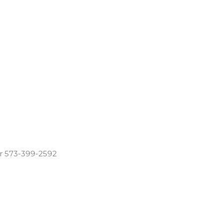
r 573-399-2592