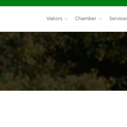
Visitors
Chamber
Service