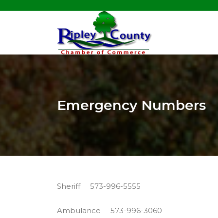
Emergency Numbers
Sheriff 573-996-5555
Ambulance 573-996-3060