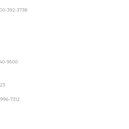
800-392-3738
840-9500
123
-996-7312