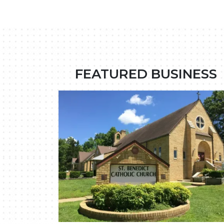
FEATURED BUSINESS