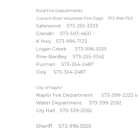
Rural Fire Departments
Current River Volunteer Fire Dept 573-996-7123
Gatewood 573-255-3333
Grandin 573-593-4631
K Hwy 573-996-7123
Logan Creek 573-996-5555
Pine-Bardley 573-255-3342
Purman 573-354-2487
Oxly 573-354-2487
City of Naylor
Naylor Fire Department 573-399-2222 o
Water Department 573-399-2592
City Hall 573-339-2592
Sheriff 573-996-5555