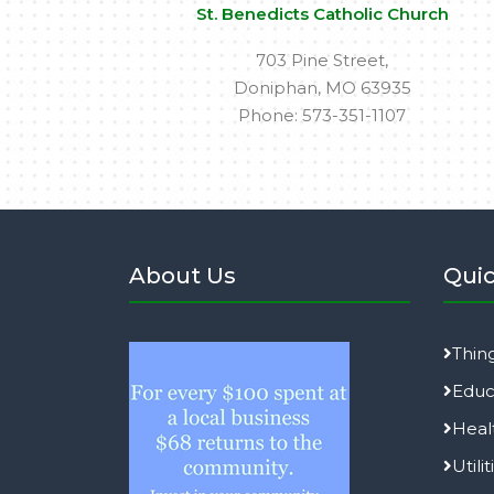
St. Benedicts Catholic Church
703 Pine Street,
Doniphan, MO 63935
Phone: 573-351-1107
About Us
Quic
Thin
Educ
Heal
Utilit