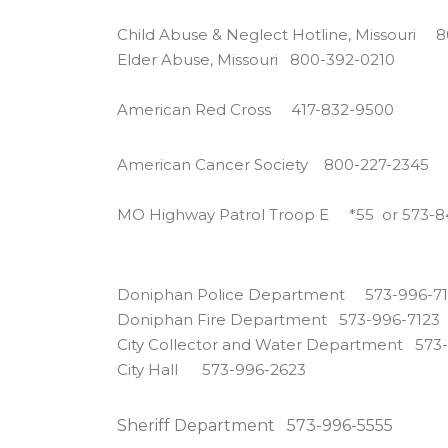
Child Abuse & Neglect Hotline, Missouri 
Elder Abuse, Missouri 800-392-0210
American Red Cross 417-832-9500
American Cancer Society 800-227-2345
MO Highway Patrol Troop E *55 or 573-
Doniphan Police Department 573-996-7
Doniphan Fire Department 573-996-7123
City Collector and Water Department 573
City Hall 573-996-2623
Sheriff Department 573-996-5555