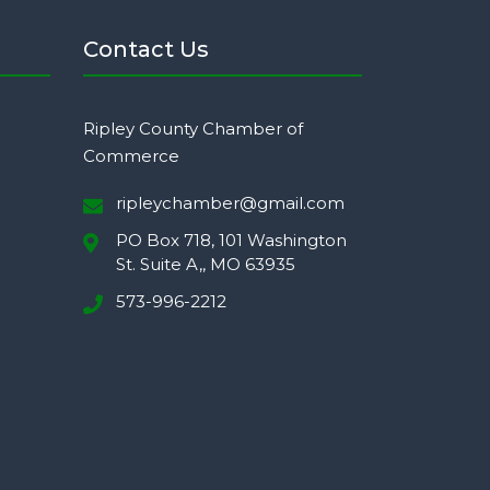
Contact Us
Ripley County Chamber of
Commerce
ripleychamber@gmail.com
PO Box 718, 101 Washington
St. Suite A,, MO 63935
573-996-2212