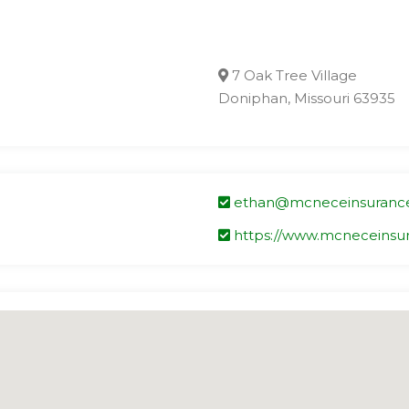
7 Oak Tree Village
Doniphan, Missouri 63935
ethan@mcneceinsuranc
https://www.mcneceinsu