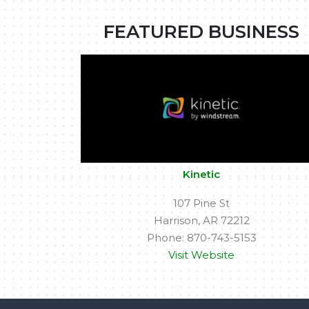
FEATURED BUSINESS
Kinetic
107 Pine St
Harrison, AR 72212
Phone: 870-743-5153
Visit Website