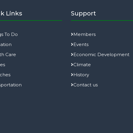
k Links
Support
gs To Do
Members
ation
Events
th Care
Economic Development
ies
Climate
ches
History
sportation
Contact us