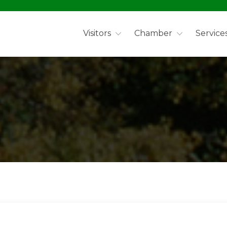
Visitors
Chamber
Service