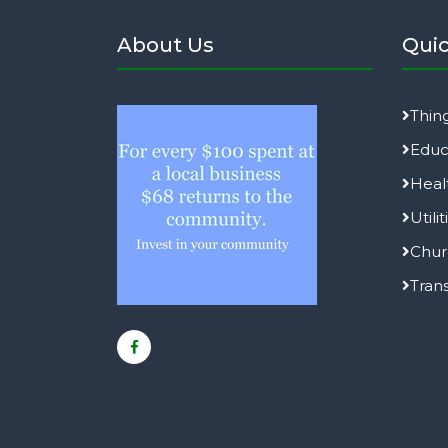
About Us
Quic
Thin
Educ
Heal
Utilit
Chur
Tran