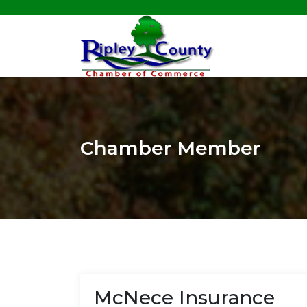
Chamber Member
McNece Insurance