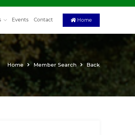
s
Events
Contact
Home
Home
Member Search
Back