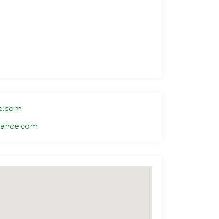
e.com
rance.com