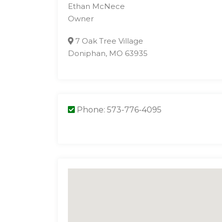
Ethan McNece
Owner
7 Oak Tree Village
Doniphan, MO 63935
Phone: 573-776-4095