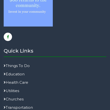
Quick Links
Things To Do
Education
Health Care
Utilities
Churches
Transportation