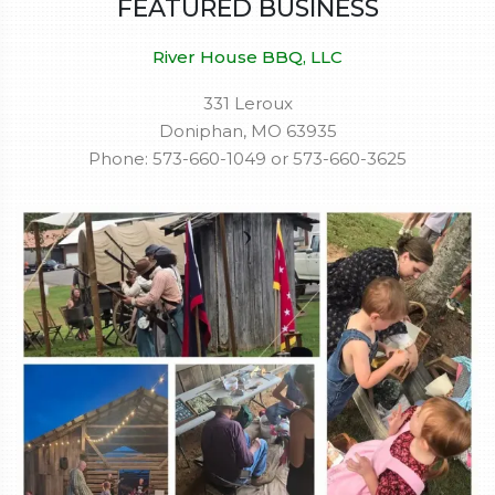
FEATURED BUSINESS
River House BBQ, LLC
331 Leroux
Doniphan, MO 63935
Phone: 573-660-1049 or 573-660-3625