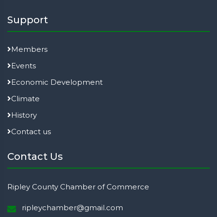
Support
Members
Events
Economic Development
Climate
History
Contact us
Contact Us
Ripley County Chamber of Commerce
ripleychamber@gmail.com