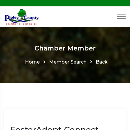
Chamber Member
Home
Member Search
Back
FosterAdopt Connect