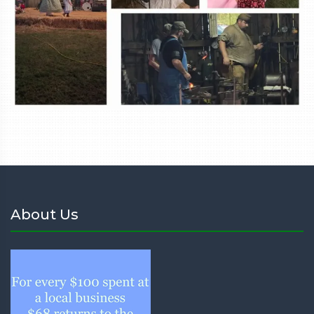
About Us