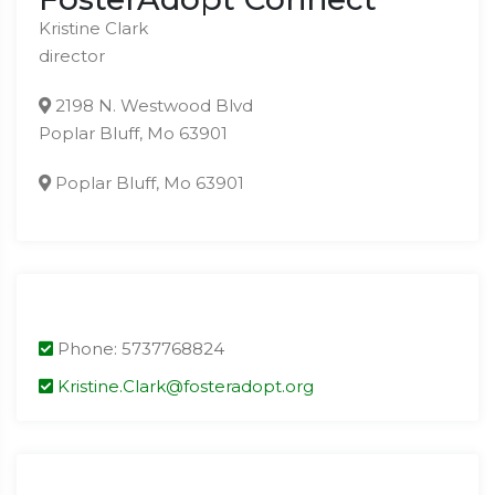
Kristine Clark
director
2198 N. Westwood Blvd
Poplar Bluff, Mo 63901
Poplar Bluff, Mo 63901
Phone: 5737768824
Kristine.Clark@fosteradopt.org