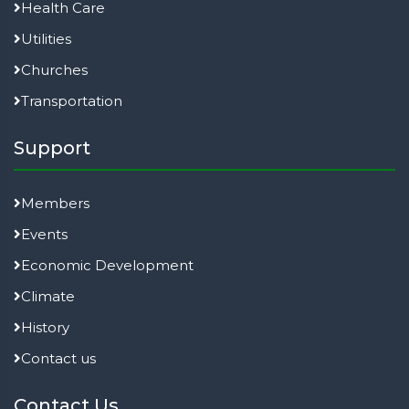
Health Care
Utilities
Churches
Transportation
Support
Members
Events
Economic Development
Climate
History
Contact us
Contact Us