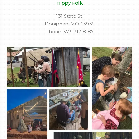
Hippy Folk
131 State St.
Doniphan, MO 63935
Phone: 573-712-8187