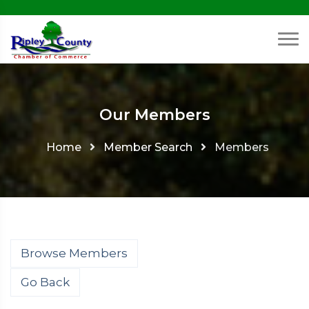
Our Members
Home
Member Search
Members
Browse Members
Go Back