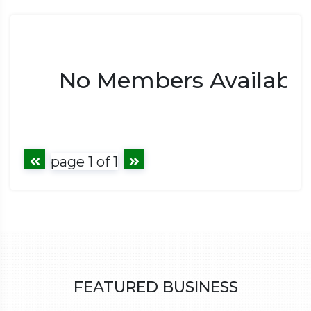
No Members Available
page 1 of 1
FEATURED BUSINESS