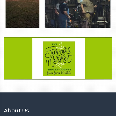
About Us