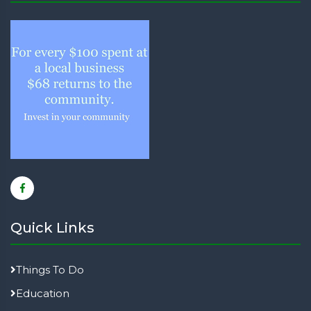
Quick Links
Things To Do
Education