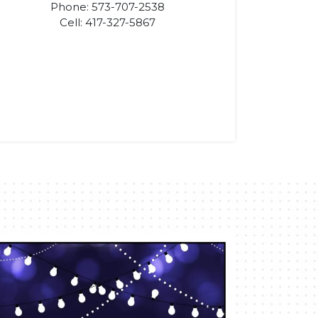
Phone: 573-707-2538
Cell: 417-327-5867