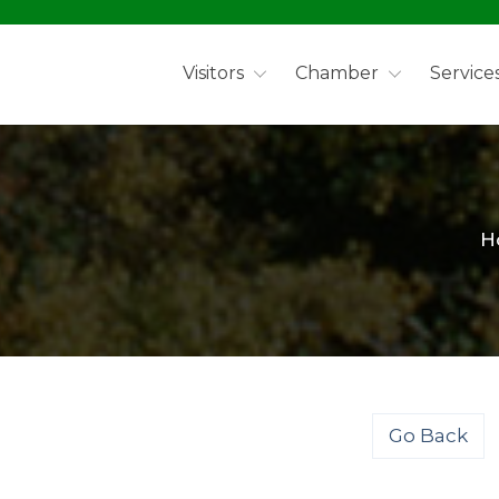
Visitors
Chamber
Service
H
Go Back