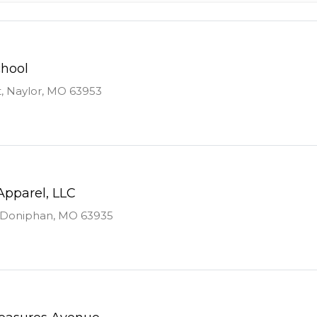
chool
t, Naylor, MO 63953
Apparel, LLC
., Doniphan, MO 63935