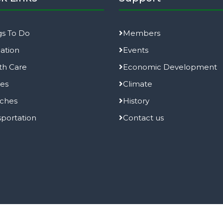
gs To Do
Members
ation
Events
th Care
Economic Development
ies
Climate
ches
History
sportation
Contact us