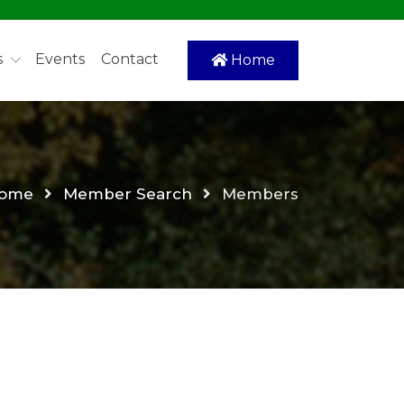
s
Events
Contact
Home
ome
Member Search
Members