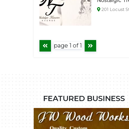
Nostalgic T
201 Locust S
page 1 of 1
FEATURED BUSINESS