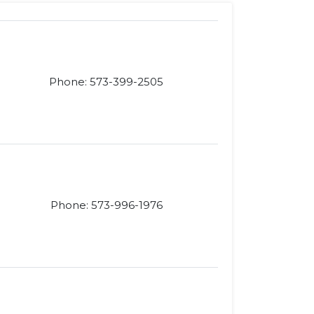
Phone: 573-399-2505
Phone: 573-996-1976