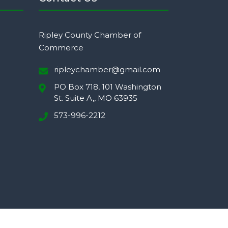
Ripley County Chamber of
Commerce
ripleychamber@gmail.com
PO Box 718, 101 Washington
St. Suite A,, MO 63935
573-996-2212