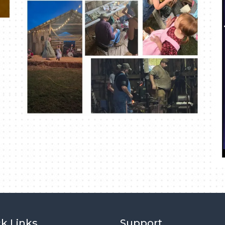
k Links
Support