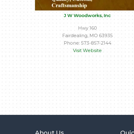
J W Woodworks, Inc
Hwy 160
Fairdealing, MO 63935
Phone: 573-857-2144
Visit Website
About Us
Quic