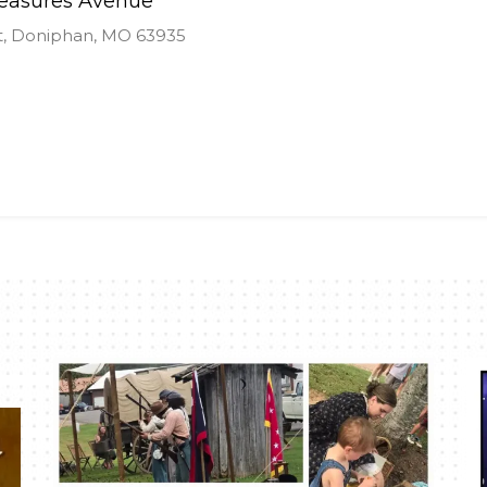
reasures Avenue
t, Doniphan, MO 63935