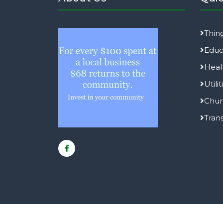
Thin
Educ
Heal
Utilit
Chur
Tran