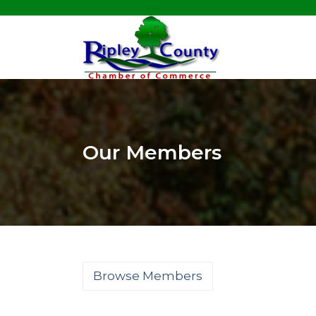
Our Members
Browse Members