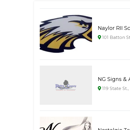
Naylor RII S
101 Batton S
NG Signs & 
119 State St