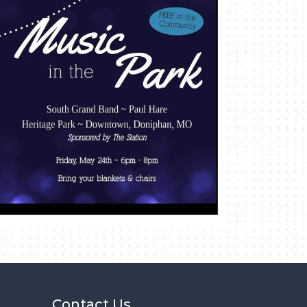
Contact Us