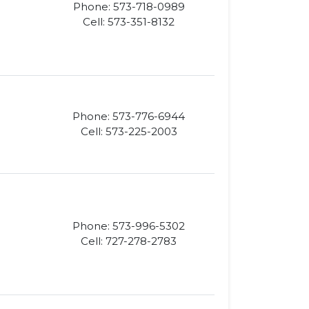
Phone: 573-718-0989
Cell: 573-351-8132
Phone: 573-776-6944
Cell: 573-225-2003
Phone: 573-996-5302
Cell: 727-278-2783