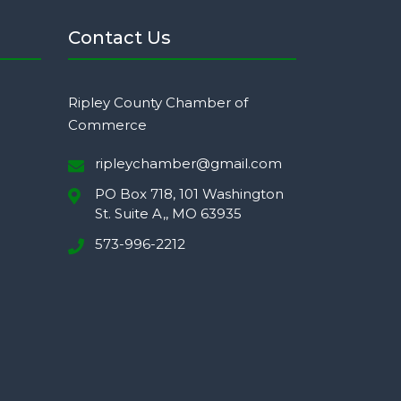
Contact Us
Ripley County Chamber of
Commerce
ripleychamber@gmail.com
PO Box 718, 101 Washington
St. Suite A,, MO 63935
573-996-2212