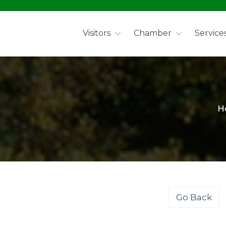
Visitors
Chamber
Service
H
Go Back