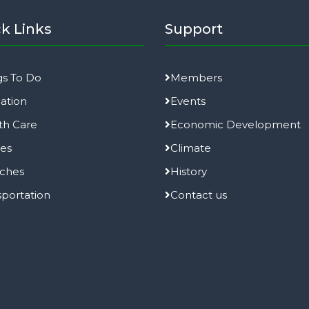
k Links
Support
gs To Do
Members
ation
Events
th Care
Economic Development
ies
Climate
ches
History
sportation
Contact us