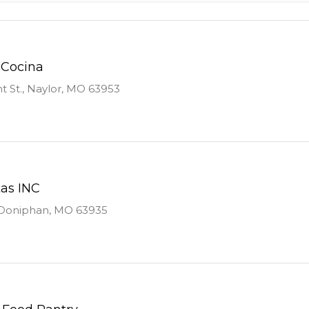
 Cocina
 St., Naylor, MO 63953
tas INC
 Doniphan, MO 63935