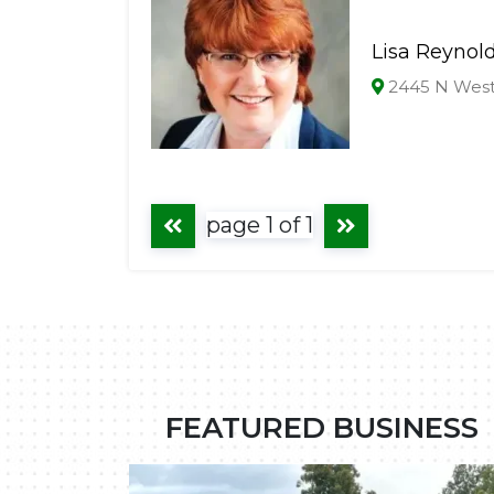
Lisa Reynol
2445 N Westw
page 1 of 1
FEATURED BUSINESS