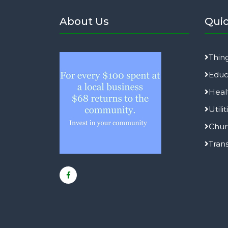
About Us
Quic
Thin
Educ
Heal
Utilit
Chur
Tran