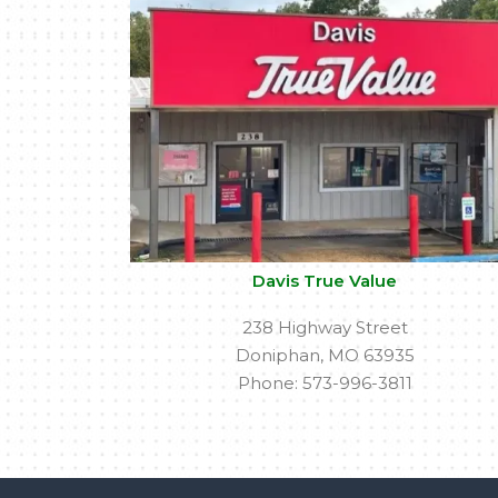
Davis True Value
238 Highway Street
Doniphan, MO 63935
Phone: 573-996-3811