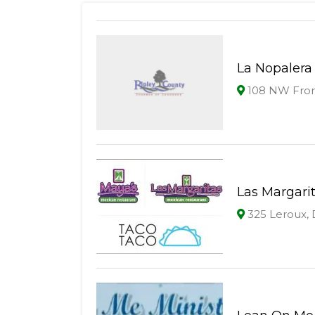
La Nopalera
108 NW Front
Las Margari
325 Leroux,