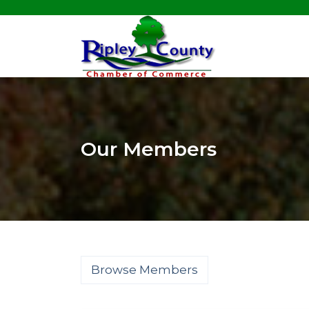
Our Members
Browse Members