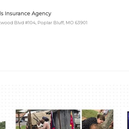
ds Insurance Agency
ood Blvd #104, Poplar Bluff, MO 63901