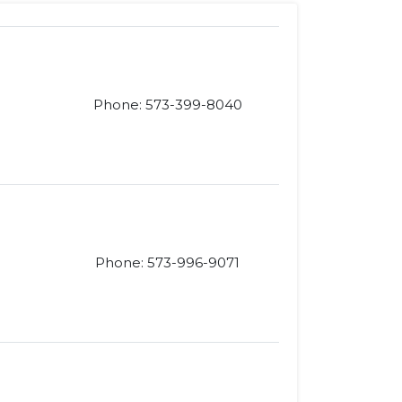
Phone: 573-399-8040
Phone: 573-996-9071