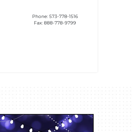
Phone: 573-778-1516
Fax: 888-778-9799