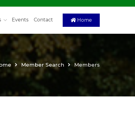
s
Events
Contact
Home
ome
Member Search
Members