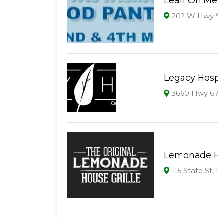
Lean On Me
202 W Hwy S
Legacy Hosp
3660 Hwy 67 
Lemonade Ho
115 State St