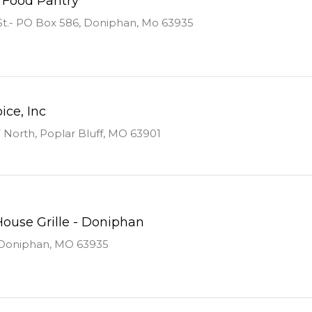
 Food Pantry
t.- PO Box 586, Doniphan, Mo 63935
ice, Inc
North, Poplar Bluff, MO 63901
use Grille - Doniphan
, Doniphan, MO 63935