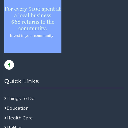
Quick Links
Things To Do
Education
Health Care
Utilities