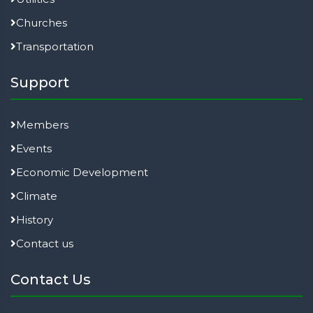
Churches
Transportation
Support
Members
Events
Economic Development
Climate
History
Contact us
Contact Us