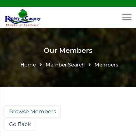
Our Members
Home
Member Search
Members
Browse Members
Go Back