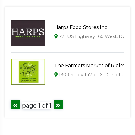
Harps Food Stores Inc
771 US Highway 160 West, Donip
The Farmers Market of Ripley Co
1309 ripley 142-e 16, Doniphan, 
page 1 of 1