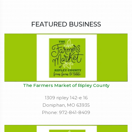
FEATURED BUSINESS
The Farmers Market of Ripley County
1309 ripley 142-e 16
Doniphan, MO 63935
Phone: 972-841-8409