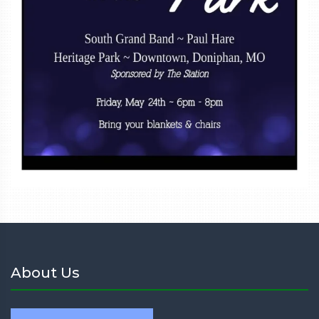
About Us