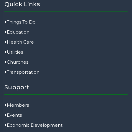
Quick Links
Things To Do
Education
Health Care
Utilities
Churches
Transportation
Support
Members
Events
Economic Development