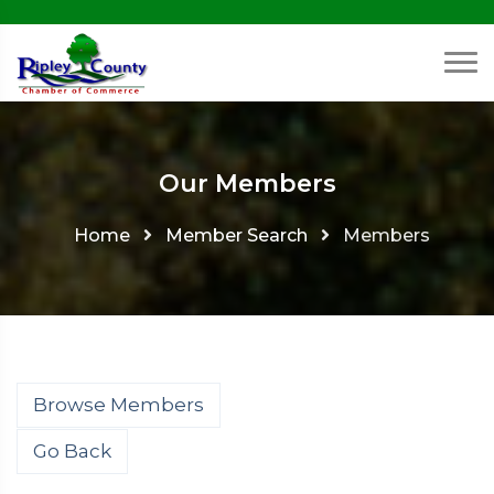
Our Members
Home
Member Search
Members
Browse Members
Go Back