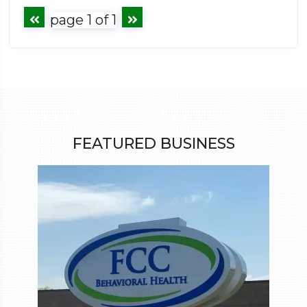
page 1 of 1
FEATURED BUSINESS