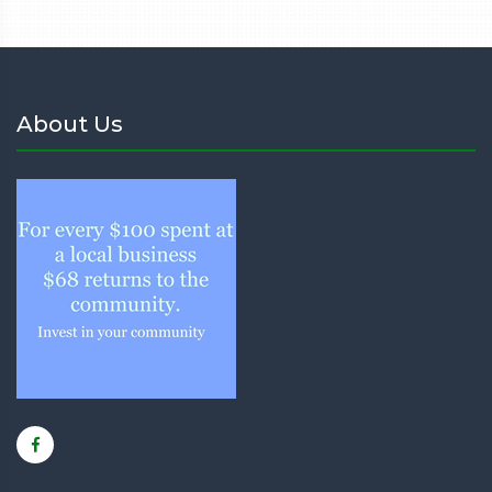
About Us