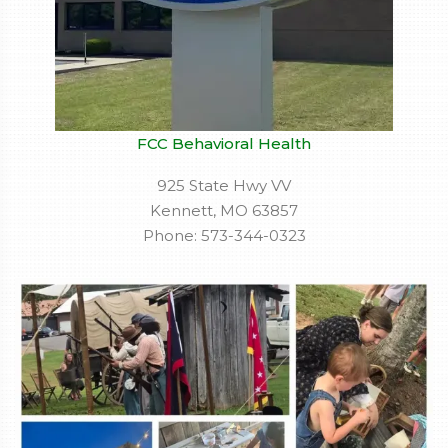
FCC Behavioral Health
925 State Hwy VV
Kennett, MO 63857
Phone: 573-344-0323