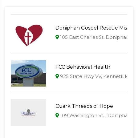
Doniphan Gospel Rescue Mission
105 East Charles St, Doniphan, M
FCC Behavioral Health
925 State Hwy VV, Kennett, MO 
Ozark Threads of Hope
109 Washington St. , Doniphan, 