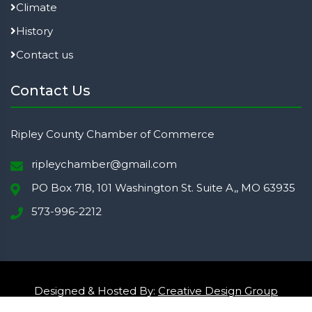
Climate
History
Contact us
Contact Us
Ripley County Chamber of Commerce
ripleychamber@gmail.com
PO Box 718, 101 Washington St. Suite A,, MO 63935
573-996-2212
Designed & Hosted By:
Creative Design Group