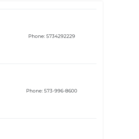
Phone: 5734292229
Phone: 573-996-8600