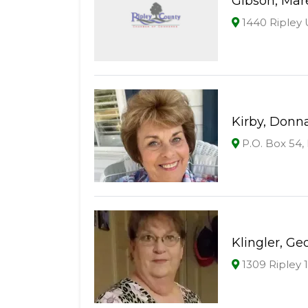
Gibson, Mar
1440 Ripley 
Kirby, Donn
P.O. Box 54
Klingler, Ge
1309 Ripley 