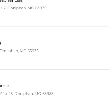
eschal Lisa
U-2, Doniphan, MO 63935
a
, Doniphan, MO 63935
orgia
142e_16, Doniphan, MO 63935