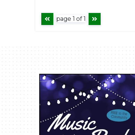
page 1 of 1