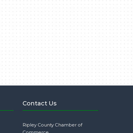
Contact Us
Ripley County Chamber of
Commerce