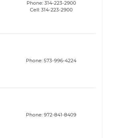
Phone: 314-223-2900
Cell: 314-223-2900
Phone: 573-996-4224
Phone: 972-841-8409