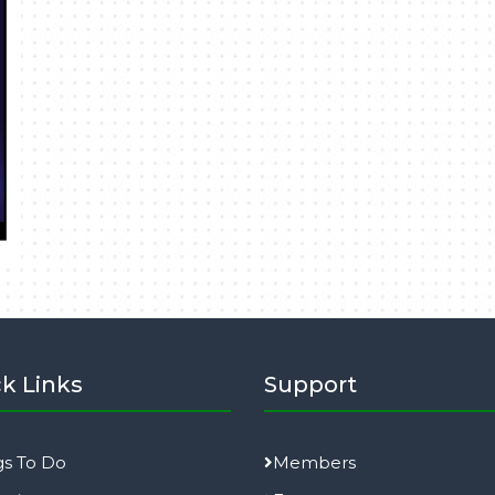
k Links
Support
gs To Do
Members