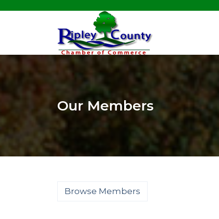
Our Members
Browse Members