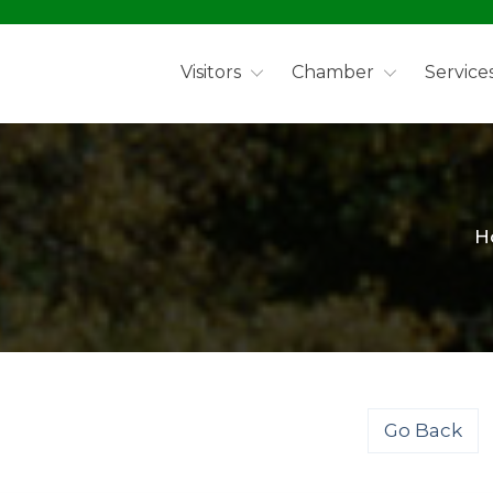
Visitors
Chamber
Service
H
Go Back