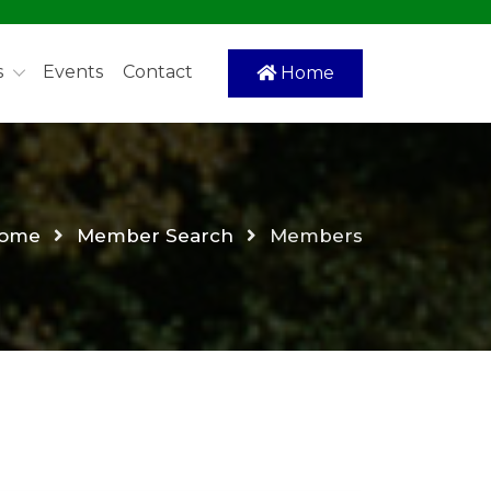
s
Events
Contact
Home
ome
Member Search
Members