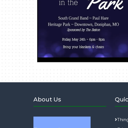
About Us
Quic
Thin