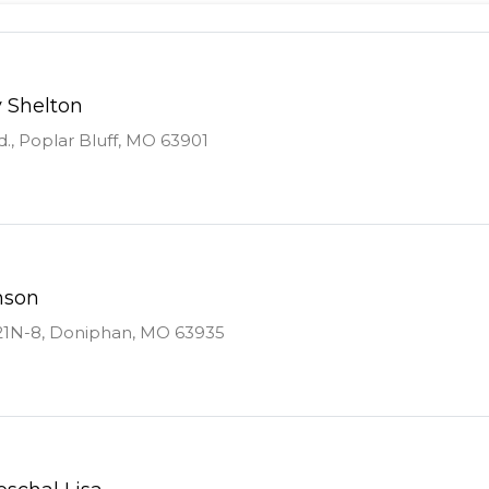
y Shelton
., Poplar Bluff, MO 63901
nson
21N-8, Doniphan, MO 63935