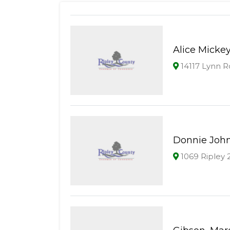
Alice Micke
14117 Lynn Rd
Donnie Joh
1069 Ripley 