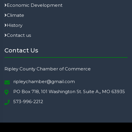
Economic Development
Climate
History
Contact us
Contact Us
Ripley County Chamber of Commerce
ripleychamber@gmail.com
PO Box 718, 101 Washington St. Suite A,, MO 63935
573-996-2212