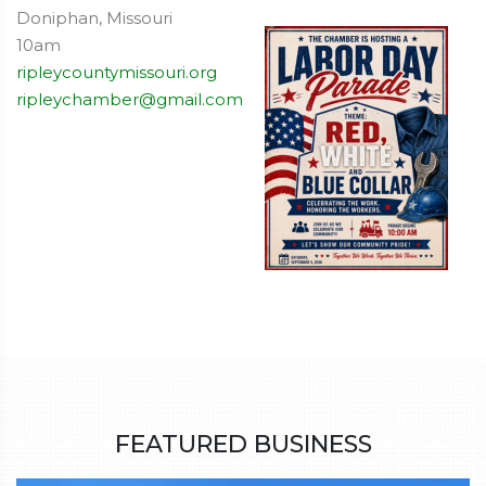
Doniphan, Missouri
10am
ripleycountymissouri.org
ripleychamber@gmail.com
FEATURED BUSINESS