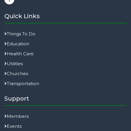
Quick Links
Things To Do
Education
Health Care
Utilities
Churches
Transportation
Support
Members
Events