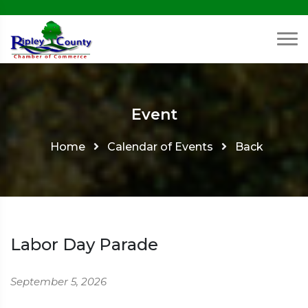
Event
Home
Calendar of Events
Back
Labor Day Parade
September 5, 2026