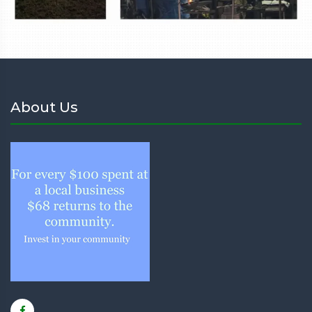
About Us