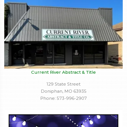
Current River Abstract & Title
129 State Street
Doniphan, MO 63935
Phone: 573-996-2907