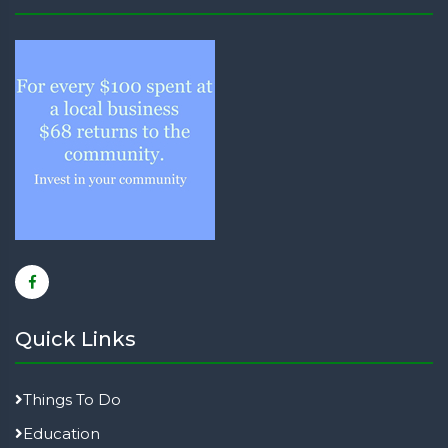
Quick Links
Things To Do
Education