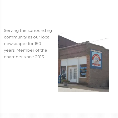
Serving the surrounding
community as our local
newspaper for 150
years. Member of the
chamber since 2013.