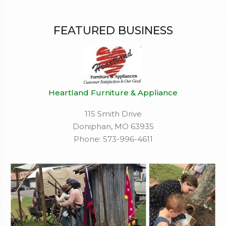
FEATURED BUSINESS
Heartland Furniture & Appliance
115 Smith Drive
Doniphan, MO 63935
Phone: 573-996-4611