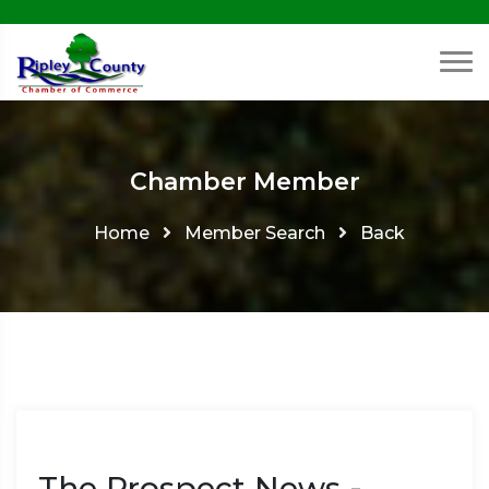
Chamber Member
Home
Member Search
Back
The Prospect News -