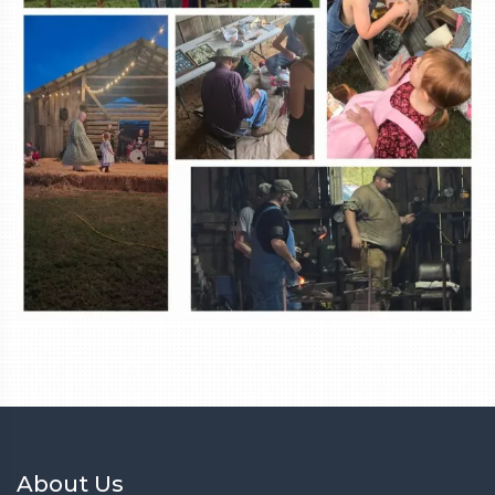
About Us