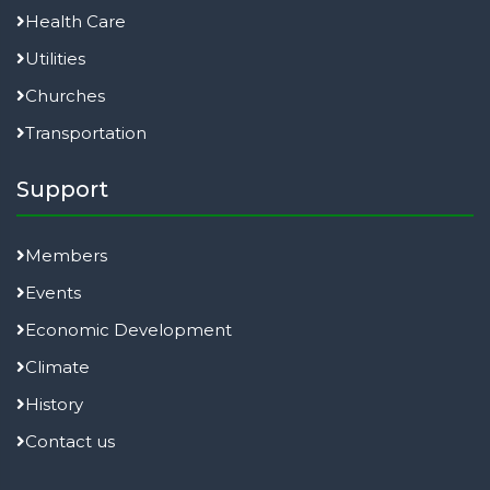
Health Care
Utilities
Churches
Transportation
Support
Members
Events
Economic Development
Climate
History
Contact us