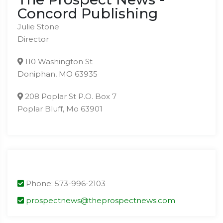
Concord Publishing
Julie Stone
Director
110 Washington St
Doniphan, MO 63935
208 Poplar St P.O. Box 7
Poplar Bluff, Mo 63901
Phone: 573-996-2103
prospectnews@theprospectnews.com