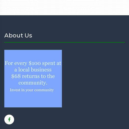
About Us