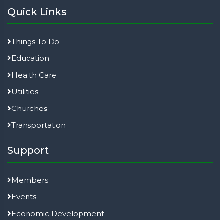
Quick Links
Things To Do
Education
Health Care
Utilities
Churches
Transportation
Support
Members
Events
Economic Development