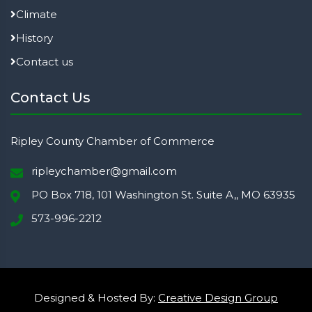
Climate
History
Contact us
Contact Us
Ripley County Chamber of Commerce
ripleychamber@gmail.com
PO Box 718, 101 Washington St. Suite A,, MO 63935
573-996-2212
Designed & Hosted By:
Creative Design Group