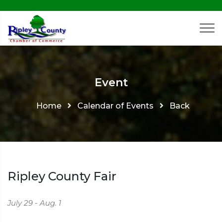
Event
Home
Calendar of Events
Back
Ripley County Fair
July 29 - Aug. 1