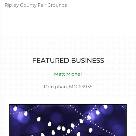
Ripley County Fair Grounds
FEATURED BUSINESS
Matt Michel
Doniphan, MO 63935