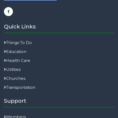
Quick Links
Things To Do
Education
Health Care
Utilities
Churches
Transportation
Support
Members