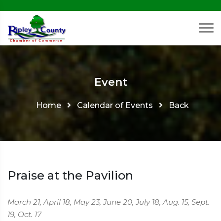
Event
Home
Calendar of Events
Back
Praise at the Pavilion
March 21, April 18, May 23, June 20, July 18, Aug. 15, Sept.
19, Oct. 17