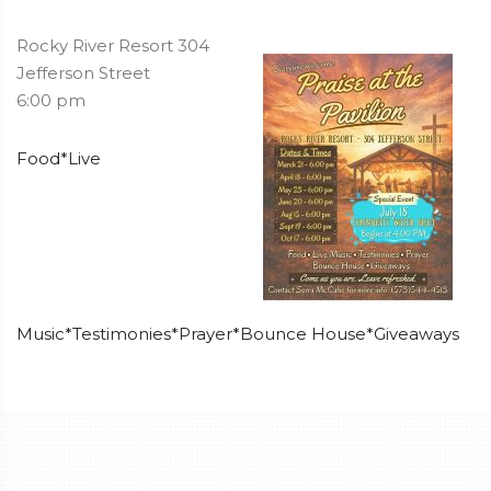
Rocky River Resort 304
Jefferson Street
6:00 pm
Food*Live
Music*Testimonies*Prayer*Bounce House*Giveaways