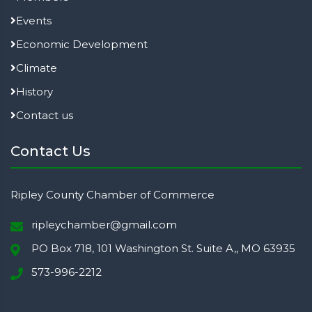
Events
Economic Development
Climate
History
Contact us
Contact Us
Ripley County Chamber of Commerce
ripleychamber@gmail.com
PO Box 718, 101 Washington St. Suite A,, MO 63935
573-996-2212