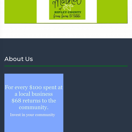
About Us