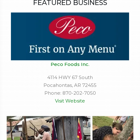
FEATURED BUSINESS
Peco Foods Inc.
4114 HWY 67 South
Pocahontas, AR 72455
Phone: 870-202-7050
Visit Website